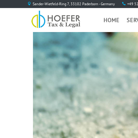
Sander-Wietfeld-Ring 7, 33102 Paderborn - Germany
+49 5
HOME
SER