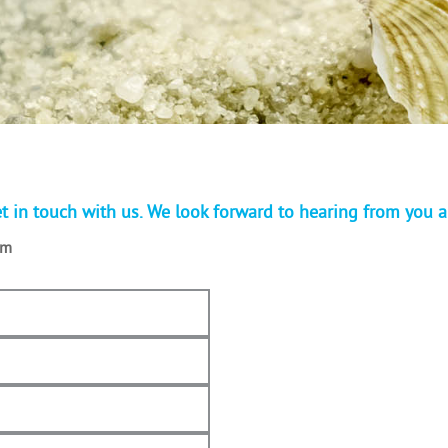
t in touch with us. We look forward to hearing from you 
om