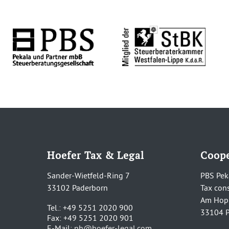
Hoefer Tax & Legal
Coope
Sander-Wietfeld-Ring 7
PBS Pek
33102 Paderborn
Tax con
Am Hop
Tel.: +49 5251 2020 900
33104 P
Fax: +49 5251 2020 901
E-Mail:
nh@hoefer-legal.com