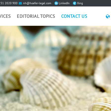
251 2020 900
nh@hoefer-legal.com
LinkedIn
Xing
VICES
EDITORIAL TOPICS
CONTACT US