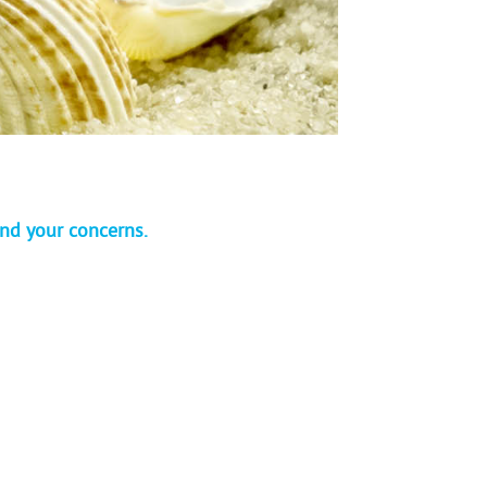
and your concerns.