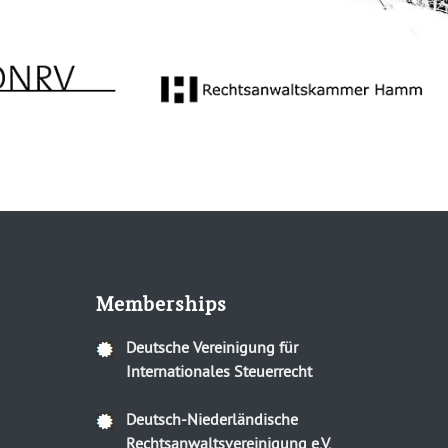
Memberships
Deutsche Vereinigung für
Internationales Steuerrecht
Deutsch-Niederländische
Rechtsanwaltsvereinigung e.V.