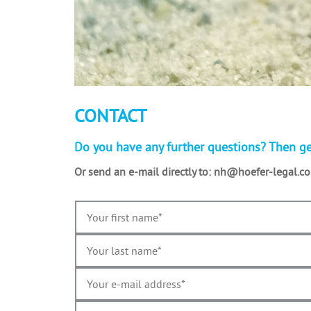
CONTACT
Do you have any further questions? Then ge
Or send an e-mail directly to:
nh­@hoefer-legal.c