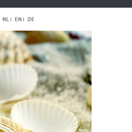
NL
EN
DE