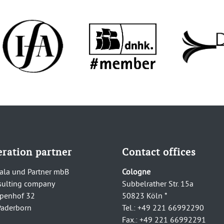
ration partner
Contact offices
ala und Partner mbB
Cologne
sulting company
Subbelrather Str. 15a
penhof 32
50823 Köln *
aderborn
Tel.: +49 221 66992290
Fax.: +49 221 66992291