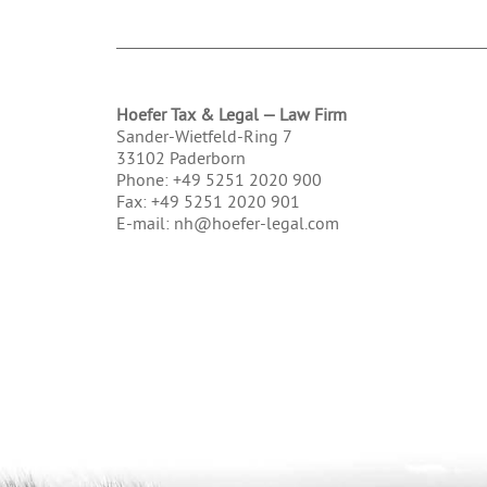
Hoefer Tax & Legal — Law Firm
Sander-Wietfeld-Ring 7
33102 Paderborn
Phone: +49 5251 2020 900
Fax: +49 5251 2020 901
E-mail: nh@hoefer-legal.com