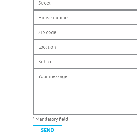
* Mandatory field